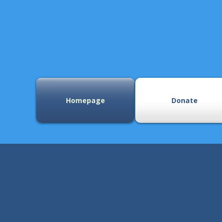
Homepage
Donate