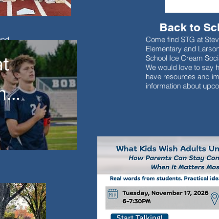
Back to Sc
and
Come find STG at Ste
d students
Elementary and Larso
t
School Ice Cream Soci
We would love to say h
have resources and im
information about upc
nt
es