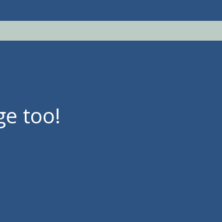
ge too!