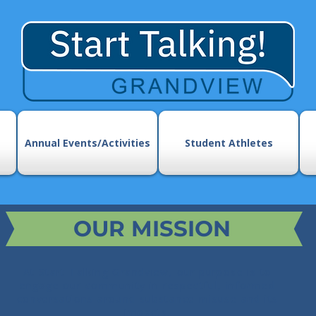
Annual Events/Activities
Student Athletes
OUR MISSION
At Start Talking Grandview, our purpose is to
engage our community in respectful, informed
conversations around substance misuse and its
impacts.