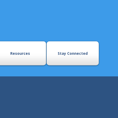
Resources
Stay Connected