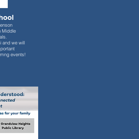
hool
venson
n Middle
als.
i and we will
portant
omng events!