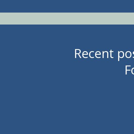
Recent p
F