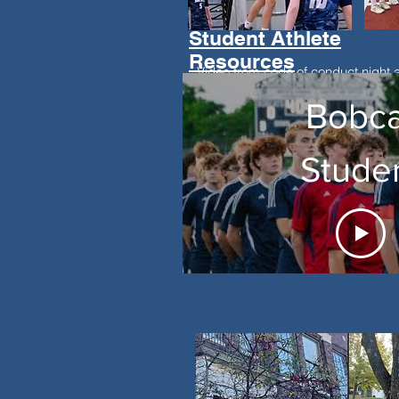
Student Athlete
Resources
Video from code of conduct night 
additional resource for parents an
Bobca
Stude
Athlet