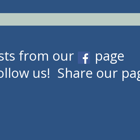
osts from our page
ollow
us! Share our pa