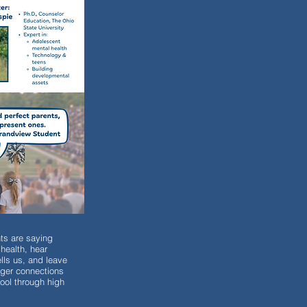
ts are saying
health, hear
lls us, and leave
onger connections
ool through high