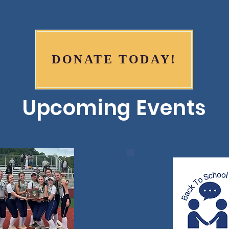
DONATE TODAY!
Upcoming Events