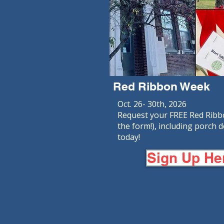
Red Ribbon Week
Oct. 26- 30th, 2026
Request your FREE Red Ribbon
the form!), including porch d
today!
Sign Up He