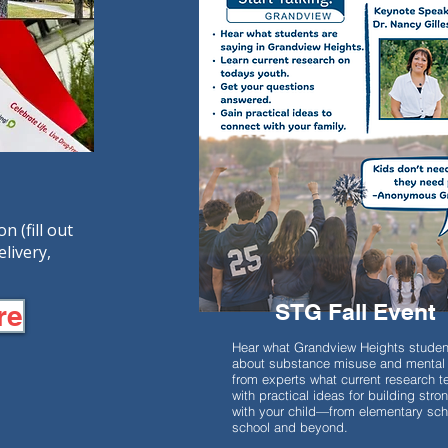
 (fill out
elivery,
STG Fall Event
re
Hear what Grandview Heights studen
about substance misuse and mental 
from experts what current research te
with practical ideas for building str
with your child—from elementary sch
school and beyond.